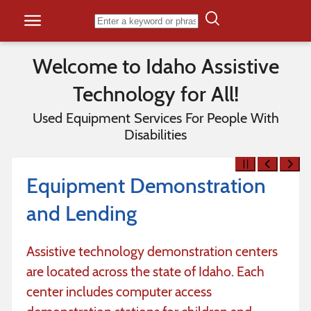
Skip to content
Welcome to Idaho Assistive
Technology for All!
Used Equipment Services For People With
Disabilities
Equipment Demonstration
and Lending
Assistive technology demonstration centers
are located across the state of Idaho. Each
center includes computer access