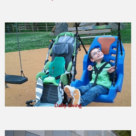
Daily Living