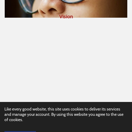
Vision
Like every good website, this site uses cookies to deliver its services
and manage your account. By using this website you agree to the use
of cookies.