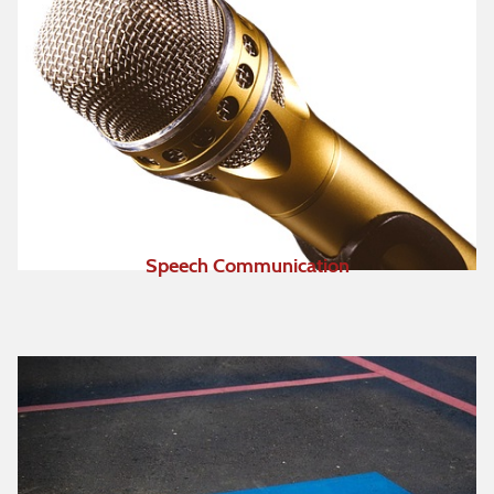
Speech Communication