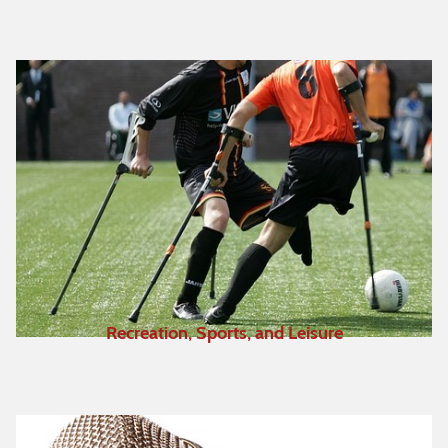
Recreation, Sports, and Leisure