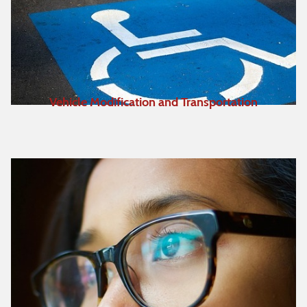
Vehicle Modification and Transportation