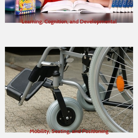
Learning, Cognition, and Developmental
Mobility, Seating, and Positioning