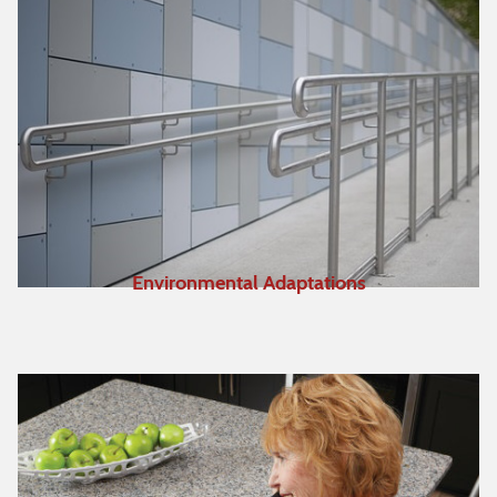
Environmental Adaptations