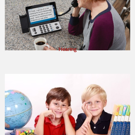
Hearing