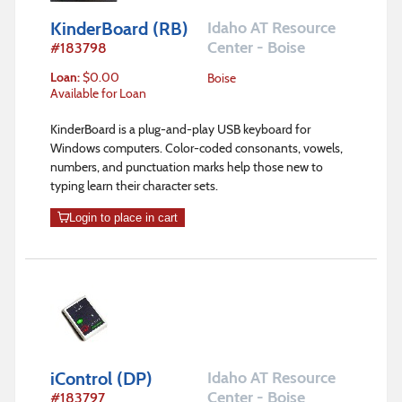
KinderBoard (RB)
Idaho AT Resource
Center - Boise
#
183798
Loan
:
$
0.00
Boise
Available for Loan
KinderBoard is a plug-and-play USB keyboard for
Windows computers. Color-coded consonants, vowels,
numbers, and punctuation marks help those new to
typing learn their character sets.
Login to place in cart
iControl (DP)
Idaho AT Resource
Center - Boise
#
183797