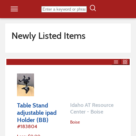
Skip to content
Newly Listed Items
Table Stand
Idaho AT Resource
Center - Boise
adjustable ipad
Holder (BB)
Boise
#
183804