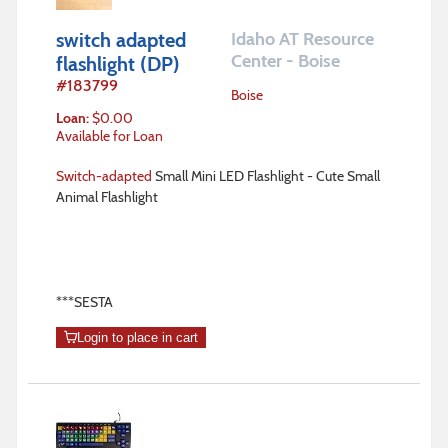
switch adapted
Idaho AT Resource
Center - Boise
flashlight (DP)
#
183799
Boise
Loan
:
$
0.00
Available for Loan
Switch-adapted
Small Mini LED Flashlight - Cute Small
Animal Flashlight
***SESTA
Login to place in cart