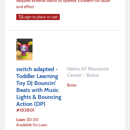
Requires external switch to operate. Excellent for cause
and effect.
Login to place in cart
switch adapted -
Idaho AT Resource
Center - Boise
Toddler Learning
Toy DJ Bouncin’
Boise
Beats with Music
Lights & Bouncing
Action (DP)
#
183801
Loan
:
$
0.00
Available for Loan