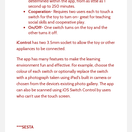
determined within the app, from as little as 1
second up to 250 minutes.
Cooperation
- Requires two users each to touch a
switch for the toy to turn on- great for teaching
social skills and cooperative play.
On/Off
- One switch turns on the toy and the
other turns it off.
iControl
has two 3.5mm socket to allow the toy or other
appliances to be connected.
The app has many features to make the learning
environment fun and effective. For example, choose the
colour of each switch or optionally replace the switch
with a photograph taken using iPad's built in camera or
chosen from the device’s existing photo gallery. The app
can also be scanned using iOS Switch Control by users
who can’t use the touch screen.
***SESTA