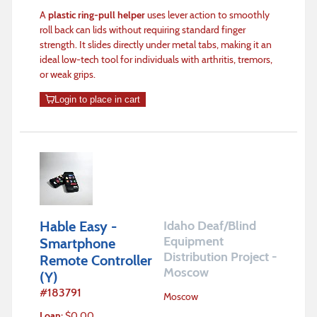
A
plastic ring-pull helper
uses lever action to smoothly
roll back can lids without requiring standard finger
strength. It slides directly under metal tabs, making it an
ideal low-tech tool for individuals with arthritis, tremors,
or weak grips.
Login to place in cart
Hable Easy -
Idaho Deaf/Blind
Equipment
Smartphone
Distribution Project -
Remote Controller
Moscow
(Y)
#
183791
Moscow
Loan
:
$
0.00