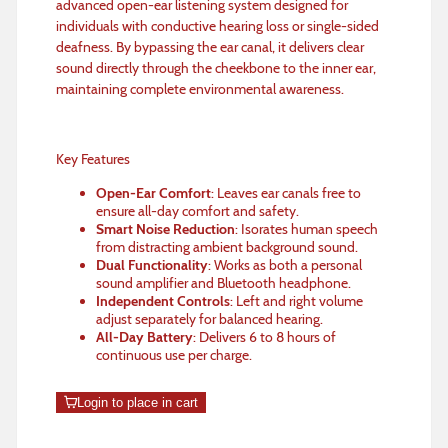
advanced open-ear listening system designed for
individuals with conductive hearing loss or single-sided
deafness. By bypassing the ear canal, it delivers clear
sound directly through the cheekbone to the inner ear,
maintaining complete environmental awareness.
Key Features
Open-Ear Comfort
: Leaves ear canals free to
ensure all-day comfort and safety.
Smart Noise Reduction
: Isorates human speech
from distracting ambient background sound.
Dual Functionality
: Works as both a personal
sound amplifier and Bluetooth headphone.
Independent Controls
: Left and right volume
adjust separately for balanced hearing.
All-Day Battery
: Delivers 6 to 8 hours of
continuous use per charge.
Login to place in cart