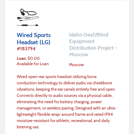
Wired Sports
Idaho Deaf/Blind
Equipment
Headset (LG)
Distribution Project -
#
183794
Moscow
Loan
:
$
0.00
Available for Loan
Moscow
Wired open-ear sports headset utilizing bone
conduction technology to deliver audio via cheekbone
vibrations, keeping the ear canals entirely free and open.
Connects directly to audio sources via a physical cable,
eliminating the need for battery charging, power
management, or wireless pairing. Designed with an ultra-
lightweight flexible wrap-around frame and rated IPX4
moisture-resistant for athletic, recreational, and daily
listening use.