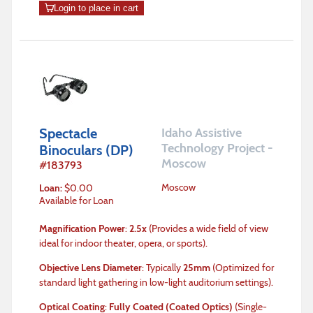
Login to place in cart
Spectacle
Idaho Assistive
Technology Project -
Binoculars (DP)
Moscow
#
183793
Moscow
Loan
:
$
0.00
Available for Loan
Magnification Power
:
2.5x
(Provides a wide field of view
ideal for indoor theater, opera, or sports).
Objective Lens Diameter
: Typically
25mm
(Optimized for
standard light gathering in low-light auditorium settings).
Optical Coating
:
Fully Coated (Coated Optics)
(Single-