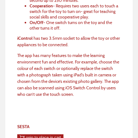
second up to 250 minutes.
Cooperation
- Requires two users each to touch a
switch for the toy to turn on- great for teaching
social skills and cooperative play.
On/Off
- One switch turns on the toy and the
other turns it off.
iControl
has two 3.5mm socket to allow the toy or other
appliances to be connected.
The app has many features to make the learning
environment fun and effective. For example, choose the
colour of each switch or optionally replace the switch
with a photograph taken using iPad's built in camera or
chosen from the device’s existing photo gallery. The app
can also be scanned using iOS Switch Control by users
who can’t use the touch screen.
SESTA
Login to place in cart