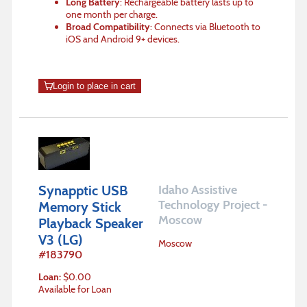
Long Battery
: Rechargeable battery lasts up to
one month per charge.
Broad Compatibility
: Connects via Bluetooth to
iOS and Android 9+ devices.
Login to place in cart
Synapptic USB
Idaho Assistive
Technology Project -
Memory Stick
Moscow
Playback Speaker
V3 (LG)
Moscow
#
183790
Loan
:
$
0.00
Available for Loan