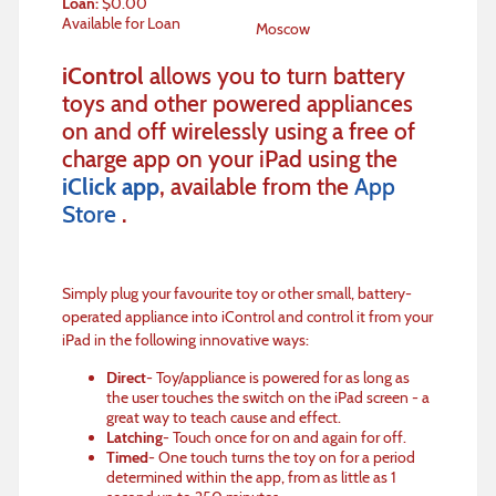
Loan
:
$
0.00
Available for Loan
Moscow
iControl
allows you to turn battery
toys and other powered appliances
on and off wirelessly using a free of
charge app on your iPad using the
iClick app
, available from the
App
Store
.
Simply plug your favourite toy or other small, battery-
operated appliance into iControl and control it from your
iPad in the following innovative ways:
Direct
- Toy/appliance is powered for as long as
the user touches the switch on the iPad screen - a
great way to teach cause and effect.
Latching
- Touch once for on and again for off.
Timed
- One touch turns the toy on for a period
determined within the app, from as little as 1