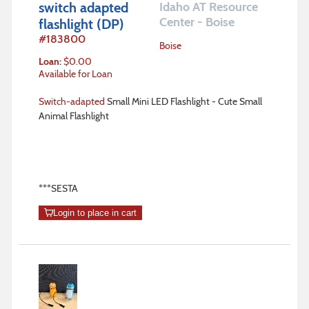
switch adapted
Idaho AT Resource
Center - Boise
flashlight (DP)
#
183800
Boise
Loan
:
$
0.00
Available for Loan
Switch-adapted
Small Mini LED Flashlight - Cute Small
Animal Flashlight
***SESTA
Login to place in cart