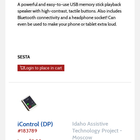
A powerful and easy-to-use USB memory stick playback
speaker with high-contrast, tactile buttons. Also includes
Bluetooth connectivity and a headphone socket! Can
even be used to make your phone or tablet extra loud.
SESTA
Login to place in cart
iControl (DP)
Idaho Assistive
Technology Project -
#
183789
Moscow