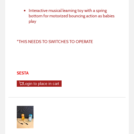
Interactive musical learning toy with a spring
bottom for motorized bouncing action as babies
play
*THIS NEEDS TO SWITCHES TO OPERATE
SESTA
Login to place in cart