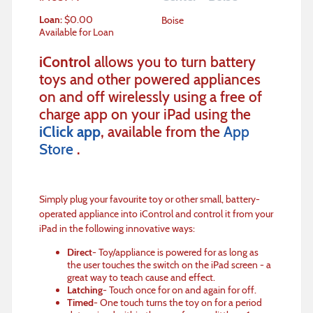
Loan
:
$
0.00
Boise
Available for Loan
iControl
allows you to turn battery
toys and other powered appliances
on and off wirelessly using a free of
charge app on your iPad using the
iClick app
, available from the
App
Store
.
Simply plug your favourite toy or other small, battery-
operated appliance into iControl and control it from your
iPad in the following innovative ways:
Direct
- Toy/appliance is powered for as long as
the user touches the switch on the iPad screen - a
great way to teach cause and effect.
Latching
- Touch once for on and again for off.
Timed
- One touch turns the toy on for a period