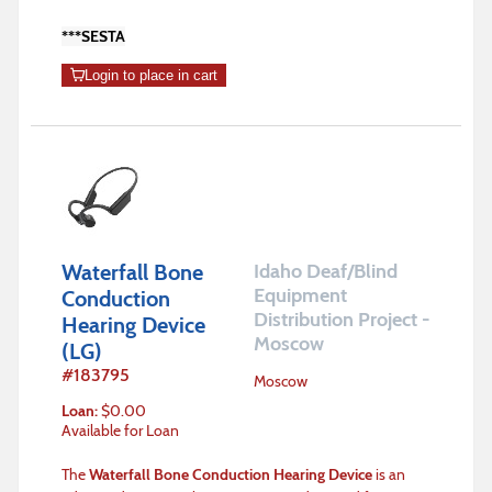
***SESTA
Login to place in cart
Waterfall Bone
Idaho Deaf/Blind
Equipment
Conduction
Distribution Project -
Hearing Device
Moscow
(LG)
#
183795
Moscow
Loan
:
$
0.00
Available for Loan
The
Waterfall Bone Conduction Hearing Device
is an