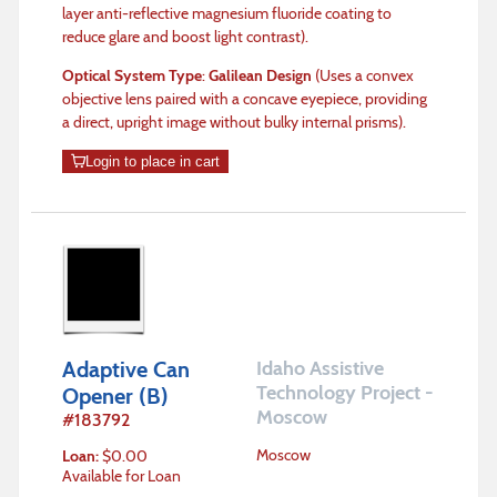
layer anti-reflective magnesium fluoride coating to
reduce glare and boost light contrast).
Optical System Type
:
Galilean Design
(Uses a convex
objective lens paired with a concave eyepiece, providing
a direct, upright image without bulky internal prisms).
Login to place in cart
Adaptive Can
Idaho Assistive
Technology Project -
Opener (B)
Moscow
#
183792
Moscow
Loan
:
$
0.00
Available for Loan