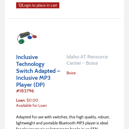
Login to place in cart
Inclusive
Idaho AT Resource
Center - Boise
Technology
Switch Adapted –
Boise
Inclusive MP3
Player (DP)
#
183796
Loan
:
$
0.00
Available for Loan
Adapted for use with switches, this high quality, robust,
lightweight and portable Bluetooth MP3 player is ideal