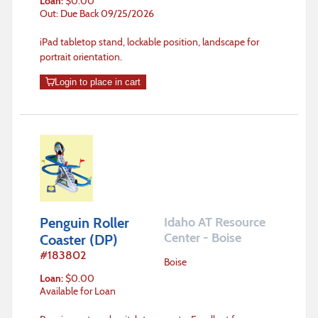
Loan
:
$
0.00
Out: Due Back 09/25/2026
iPad tabletop stand, lockable position, landscape for
portrait orientation.
Login to place in cart
Penguin Roller
Idaho AT Resource
Center - Boise
Coaster (DP)
#
183802
Boise
Loan
:
$
0.00
Available for Loan