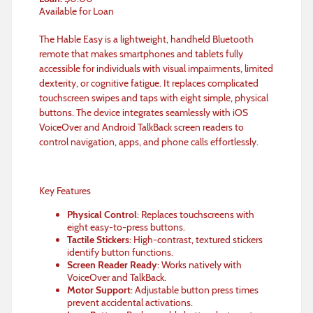
Available for Loan
The Hable Easy is a lightweight, handheld Bluetooth
remote that makes smartphones and tablets fully
accessible for individuals with visual impairments, limited
dexterity, or cognitive fatigue. It replaces complicated
touchscreen swipes and taps with eight simple, physical
buttons. The device integrates seamlessly with iOS
VoiceOver and Android TalkBack screen readers to
control navigation, apps, and phone calls effortlessly.
Key Features
Physical Control
: Replaces touchscreens with
eight easy-to-press buttons.
Tactile Stickers
: High-contrast, textured stickers
identify button functions.
Screen Reader Ready
: Works natively with
VoiceOver and TalkBack.
Motor Support
: Adjustable button press times
prevent accidental activations.