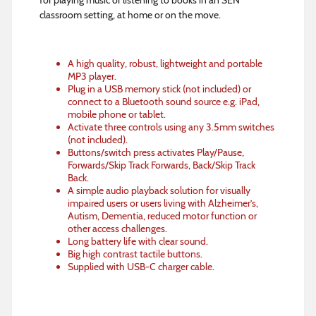
for playing music or listening to books in an SEN
classroom setting, at home or on the move.
A high quality, robust, lightweight and portable
MP3 player.
Plug in a USB memory stick (not included) or
connect to a Bluetooth sound source e.g. iPad,
mobile phone or tablet.
Activate three controls using any 3.5mm switches
(not included).
Buttons/switch press activates Play/Pause,
Forwards/Skip Track Forwards, Back/Skip Track
Back.
A simple audio playback solution for visually
impaired users or users living with Alzheimer’s,
Autism, Dementia, reduced motor function or
other access challenges.
Long battery life with clear sound.
Big high contrast tactile buttons.
Supplied with USB-C charger cable.