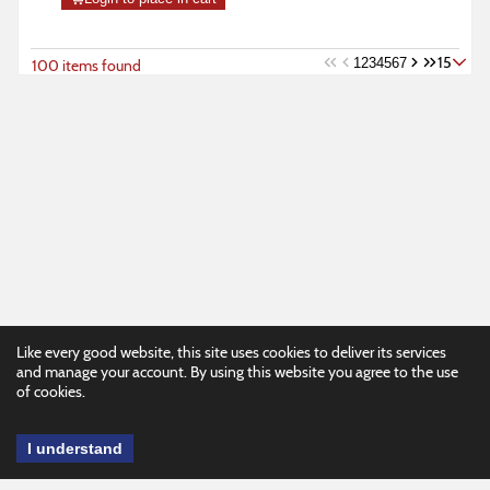
15
1
2
3
4
5
6
7
100 items found
Like every good website, this site uses cookies to deliver its services
and manage your account. By using this website you agree to the use
of cookies.
I understand